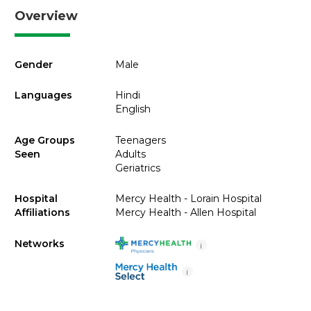
Overview
Gender
Male
Languages
Hindi
English
Age Groups
Teenagers
Seen
Adults
Geriatrics
Hospital
Mercy Health - Lorain Hospital
Affiliations
Mercy Health - Allen Hospital
Networks
i
i