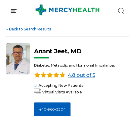
Skip
to
content
«
Back to Search Results
Anant Jeet, MD
Diabetes, Metabolic and Hormonal Imbalances
4.8 out of 5
Accepting New Patients
Virtual Visits Available
440-960-3304