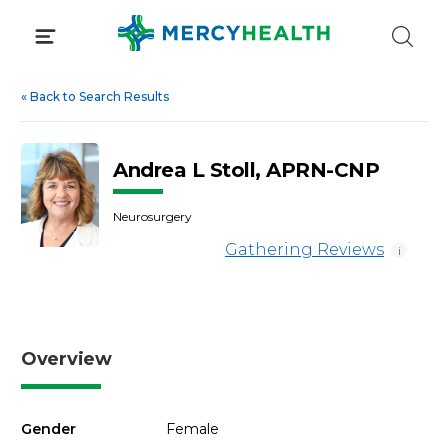
Skip
to
content
«
Back to Search Results
Andrea L Stoll, APRN-CNP
Neurosurgery
Gathering Reviews
i
Overview
Gender
Female