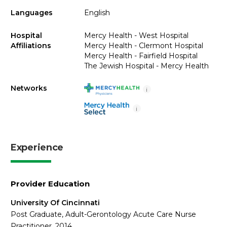
Languages
English
Hospital
Mercy Health - West Hospital
Affiliations
Mercy Health - Clermont Hospital
Mercy Health - Fairfield Hospital
The Jewish Hospital - Mercy Health
Networks
i
i
Experience
Provider Education
University Of Cincinnati
Post Graduate, Adult-Gerontology Acute Care Nurse
Practitioner, 2014