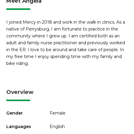
Meet Angela
I joined Mercy in 2018 and work in the walk in clinics. As a
native of Perrysburg, I am fortunate to practice in the
community where I grew up. I am certified both as an
adult and family nurse practitioner and previously worked
in the ER. I love to be around and take care of people. In
my free time I enjoy spending time with my family and
bike riding.
Overview
Gender
Female
Languages
English