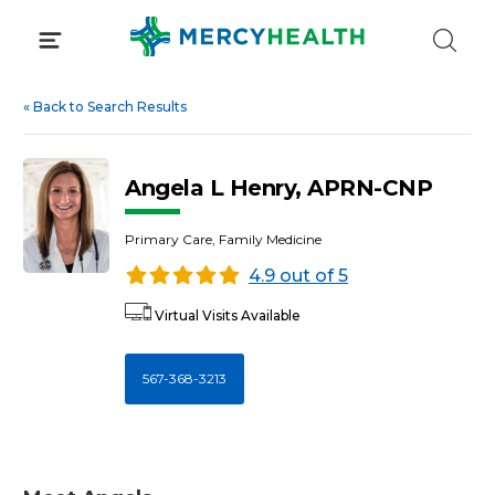
Skip
to
content
«
Back to Search Results
Angela L Henry, APRN-CNP
Primary Care, Family Medicine
4.9 out of 5
Virtual Visits Available
567-368-3213