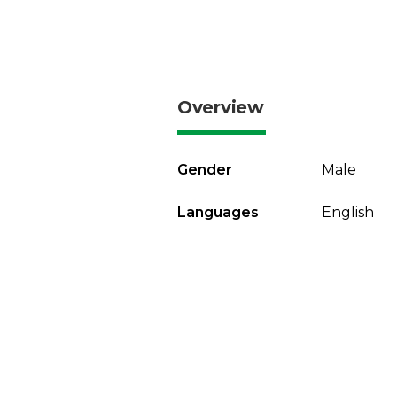
Overview
Gender
Male
Languages
English