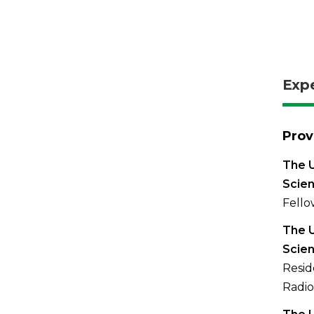
Exp
Prov
The U
Scien
Fello
The U
Scien
Resid
Radio