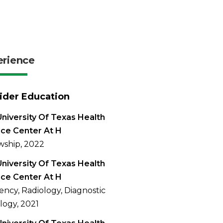
erience
ider Education
niversity Of Texas Health
ce Center At H
wship, 2022
niversity Of Texas Health
ce Center At H
ency, Radiology, Diagnostic
logy, 2021