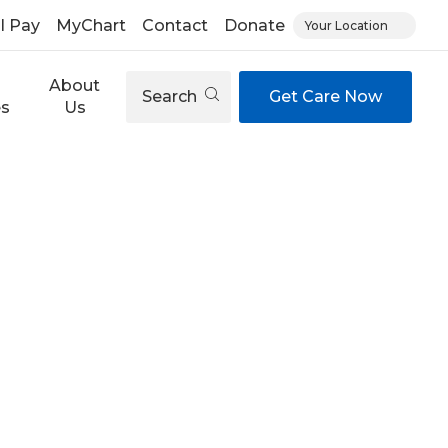
ll Pay
MyChart
Contact
Donate
Your Location
About
Search
Get Care Now
es
Us