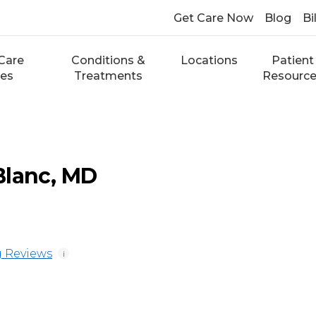
Get Care Now
Blog
Bi
Care
Conditions &
Locations
Patient
ces
Treatments
Resourc
Blanc, MD
 Reviews
i