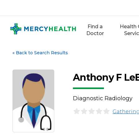
Skip
to
content
Find a
Health 
Doctor
Servi
«
Back to Search Results
Anthony F Le
Diagnostic Radiology
Gathering