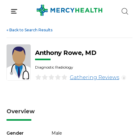
Skip
to
content
«
Back to Search Results
Anthony Rowe, MD
Diagnostic Radiology
Gathering Reviews
i
Overview
Gender
Male