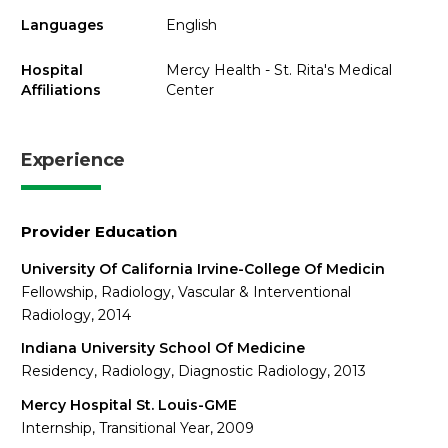
Languages
English
Hospital
Mercy Health - St. Rita's Medical
Affiliations
Center
Experience
Provider Education
University Of California Irvine-College Of Medicin
Fellowship, Radiology, Vascular & Interventional
Radiology, 2014
Indiana University School Of Medicine
Residency, Radiology, Diagnostic Radiology, 2013
Mercy Hospital St. Louis-GME
Internship, Transitional Year, 2009