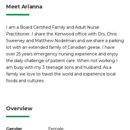
Meet Arianna
I am a Board Certified Family and Adult Nurse
Practitioner. I share the Kenwood office with Drs. Chris
Sweeney and Matthew Nodelman and we share a parking
lot with an extended family of Canadian geese. I have
over 25 years emergency nursing experience and enjoy
the daily challenge of patient care. When not working I
am busy with my 3 teenage sons and husband. As a
family we love to travel the world and experience local
foods and cultures.
Overview
Gender
Female