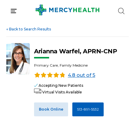
Skip
to
content
«
Back to Search Results
Arianna Warfel, APRN-CNP
Primary Care, Family Medicine
4.8 out of 5
Accepting New Patients
Virtual Visits Available
Book Online
513-891-5532