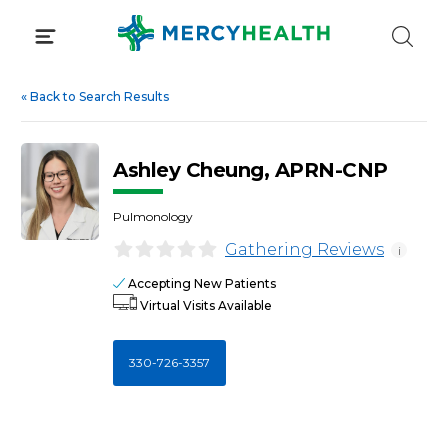
Skip
to
content
«
Back to Search Results
Ashley Cheung, APRN-CNP
Pulmonology
Gathering Reviews
i
Accepting New Patients
Virtual Visits Available
330-726-3357