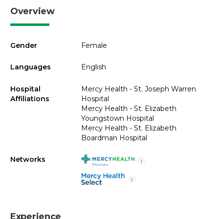
Overview
Gender
Female
Languages
English
Hospital
Mercy Health - St. Joseph Warren
Affiliations
Hospital
Mercy Health - St. Elizabeth
Youngstown Hospital
Mercy Health - St. Elizabeth
Boardman Hospital
Networks
i
i
Experience