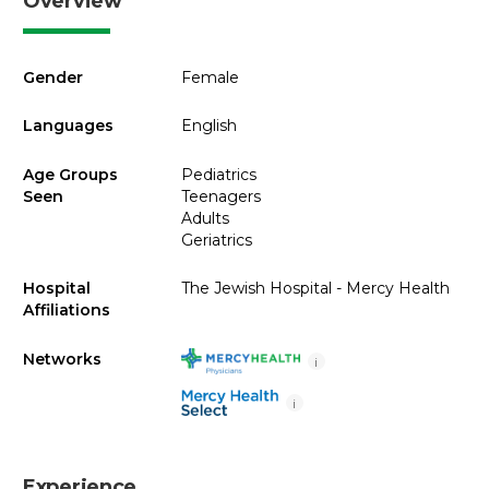
Overview
Gender
Female
Languages
English
Age Groups
Pediatrics
Seen
Teenagers
Adults
Geriatrics
Hospital
The Jewish Hospital - Mercy Health
Affiliations
Networks
i
i
Experience