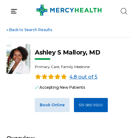
Skip
to
content
«
Back to Search Results
Ashley S Mallory, MD
Primary Care, Family Medicine
4.8 out of 5
Accepting New Patients
Book Online
513-585-9500