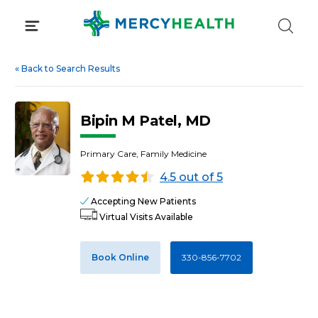
Skip
to
content
«
Back to Search Results
Bipin M Patel, MD
Primary Care, Family Medicine
4.5 out of 5
Accepting New Patients
Virtual Visits Available
Book Online
330-856-7702