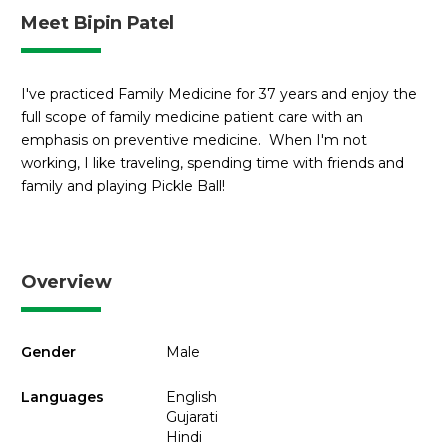
Meet Bipin Patel
I've practiced Family Medicine for 37 years and enjoy the
full scope of family medicine patient care with an
emphasis on preventive medicine. When I'm not
working, I like traveling, spending time with friends and
family and playing Pickle Ball!
Overview
Gender
Male
Languages
English
Gujarati
Hindi