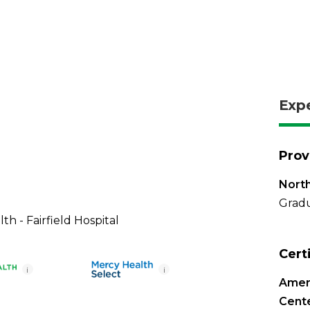
Exp
Prov
North
Gradu
th - Fairfield Hospital
Cert
i
i
Ameri
Cente