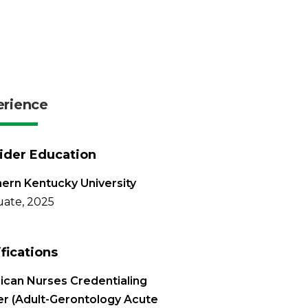
erience
ider Education
ern Kentucky University
ate, 2025
ifications
can Nurses Credentialing
r (Adult-Gerontology Acute