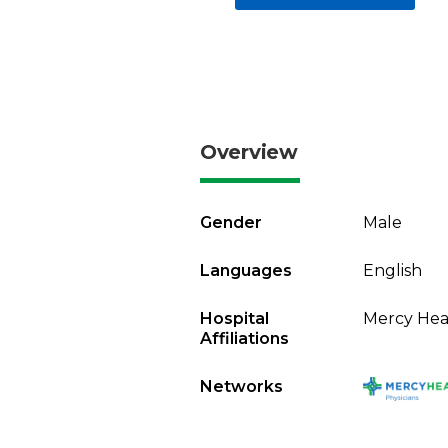
Overview
Gender
Male
Languages
English
Hospital
Mercy Heal
Affiliations
Networks