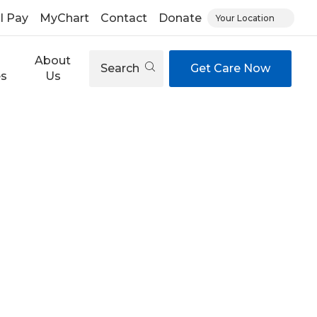
ll Pay
MyChart
Contact
Donate
Your Location
About
Search
Get Care Now
es
Us