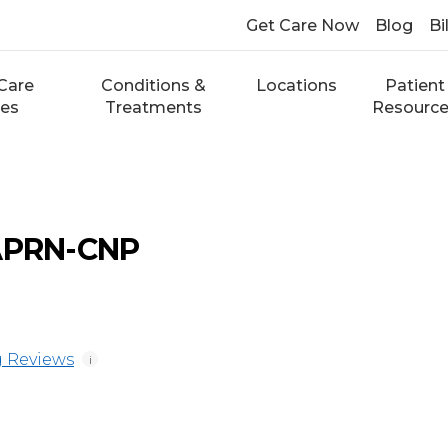
Get Care Now
Blog
Bi
Care
Conditions &
Locations
Patient
ces
Treatments
Resourc
 APRN-CNP
 Reviews
i