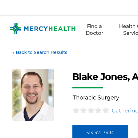
Skip
to
content
Find a
Health 
Doctor
Servi
«
Back to Search Results
Blake Jones,
Thoracic Surgery
Gathering
513-421-3494