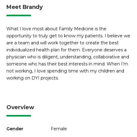
Meet Brandy
What I love most about Family Medicine is the
opportunity to truly get to know my patients. I believe we
are a team and will work together to create the best
individualized health plan for them. Everyone deserves a
physician who is diligent, understanding, collaborative and
someone who has their best interests in mind. When I’m
not working, I love spending time with my children and
working on DYI projects.
Overview
Gender
Female