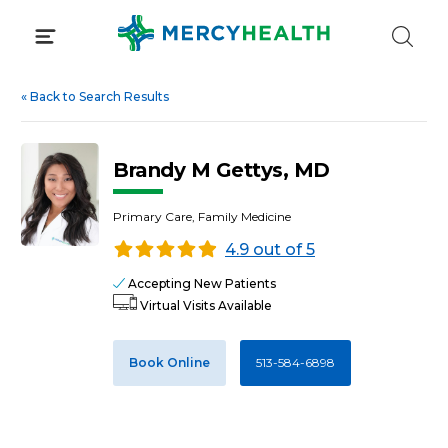
Skip
to
content
«
Back to Search Results
Brandy M Gettys, MD
Primary Care, Family Medicine
4.9 out of 5
Accepting New Patients
Virtual Visits Available
Book Online
513-584-6898