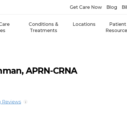
Get Care Now
Blog
Bi
Care
Conditions &
Locations
Patient
ces
Treatments
Resourc
enman, APRN-CRNA
 Reviews
i