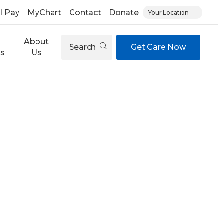
ll Pay
MyChart
Contact
Donate
Your Location
About
Search
Get Care Now
es
Us