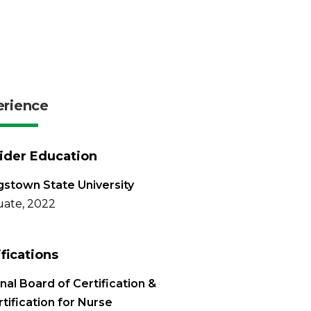
erience
ider Education
stown State University
ate, 2022
ifications
nal Board of Certification &
tification for Nurse