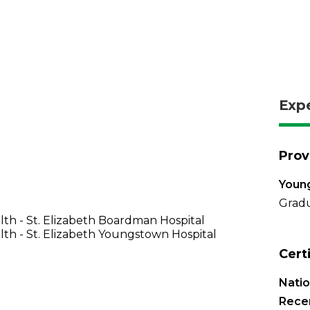
Exp
Prov
Young
Gradu
th - St. Elizabeth Boardman Hospital
th - St. Elizabeth Youngstown Hospital
Cert
Natio
Recer