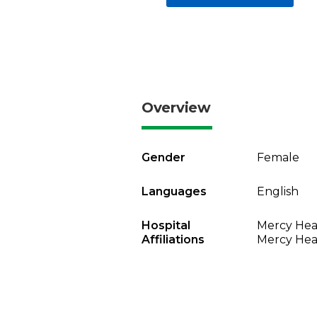
Overview
Gender
Female
Languages
English
Hospital
Mercy Heal
Affiliations
Mercy Heal