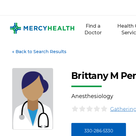
Skip
to
content
Find a
Health 
Doctor
Servi
«
Back to Search Results
Brittany M P
Anesthesiology
Gathering
330-286-5330