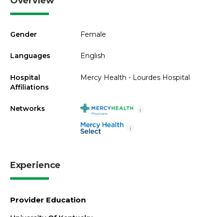
Overview
Gender
Female
Languages
English
Hospital
Mercy Health - Lourdes Hospital
Affiliations
Networks
i
i
Experience
Provider Education