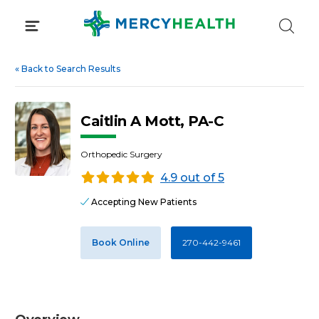
Skip
to
content
«
Back to Search Results
Caitlin A Mott, PA-C
Orthopedic Surgery
4.9 out of 5
Accepting New Patients
Book Online
270-442-9461