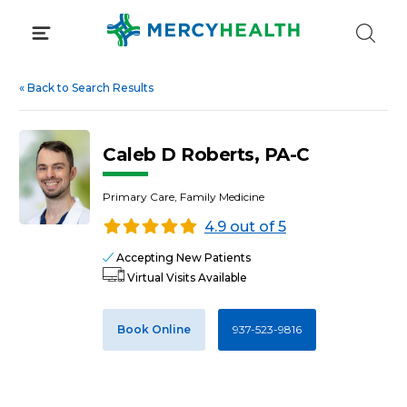
Skip
to
content
«
Back to Search Results
Caleb D Roberts, PA-C
Primary Care, Family Medicine
4.9 out of 5
Accepting New Patients
Virtual Visits Available
Book Online
937-523-9816