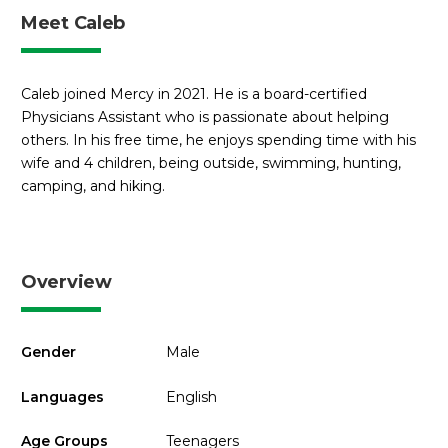
Meet Caleb
Caleb joined Mercy in 2021. He is a board-certified
Physicians Assistant who is passionate about helping
others. In his free time, he enjoys spending time with his
wife and 4 children, being outside, swimming, hunting,
camping, and hiking.
Overview
Gender
Male
Languages
English
Age Groups
Teenagers