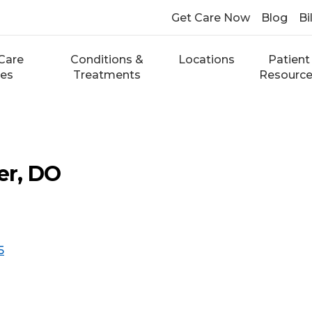
Get Care Now
Blog
Bi
Care
Conditions &
Locations
Patient
ces
Treatments
Resourc
er, DO
5