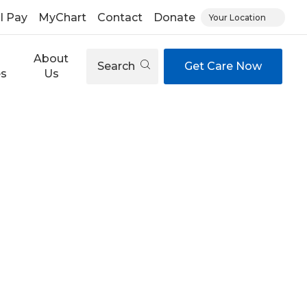
ll Pay
MyChart
Contact
Donate
Your Location
About
Search
Get Care Now
es
Us