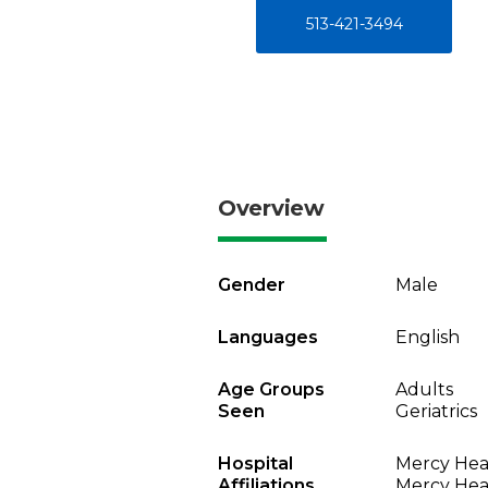
513-421-3494
Overview
Gender
Male
Languages
English
Age Groups
Adults
Seen
Geriatrics
Hospital
Mercy Heal
Affiliations
Mercy Heal