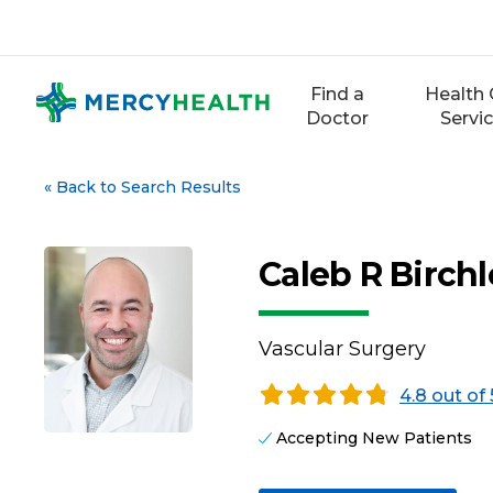
Skip
to
content
Find a
Health 
Doctor
Servi
«
Back to Search Results
Caleb R Birchl
Vascular Surgery
4.8 out of 
Accepting New Patients