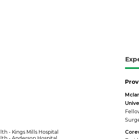
Exp
Prov
Mclar
Univer
Fello
Surge
th - Kings Mills Hospital
Corew
th - Anderson Hospital