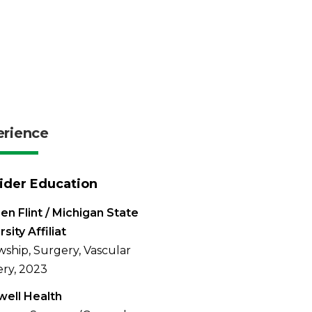
erience
ider Education
en Flint / Michigan State
sity Affiliat
wship, Surgery, Vascular
ry, 2023
ell Health