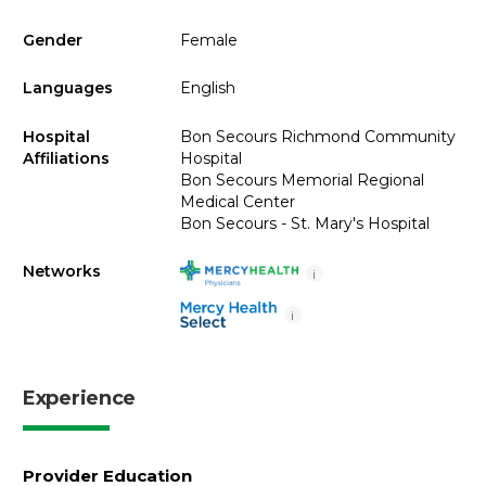
Gender
Female
Languages
English
Hospital
Bon Secours Richmond Community
Affiliations
Hospital
Bon Secours Memorial Regional
Medical Center
Bon Secours - St. Mary's Hospital
Networks
i
i
Experience
Provider Education