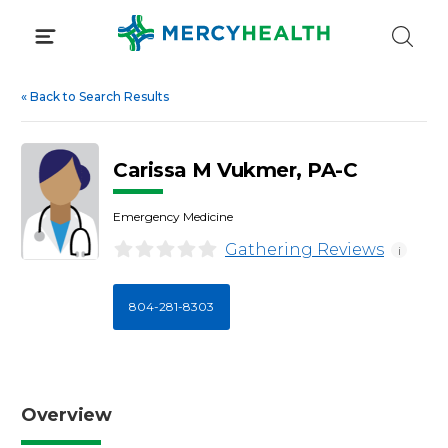
Skip
to
content
«
Back to Search Results
Carissa M Vukmer, PA-C
Emergency Medicine
Gathering Reviews
i
804-281-8303
Overview