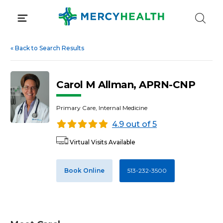
Skip
to
content
«
Back to Search Results
Carol M Allman, APRN-CNP
Primary Care, Internal Medicine
4.9 out of 5
Virtual Visits Available
Book Online
513-232-3500