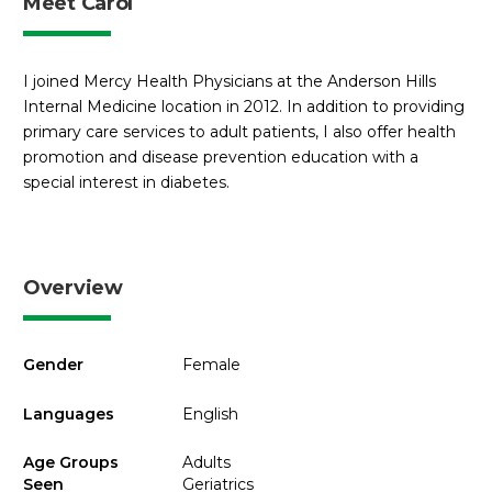
Meet Carol
I joined Mercy Health Physicians at the Anderson Hills
Internal Medicine location in 2012. In addition to providing
primary care services to adult patients, I also offer health
promotion and disease prevention education with a
special interest in diabetes.
Overview
Gender
Female
Languages
English
Age Groups
Adults
Seen
Geriatrics