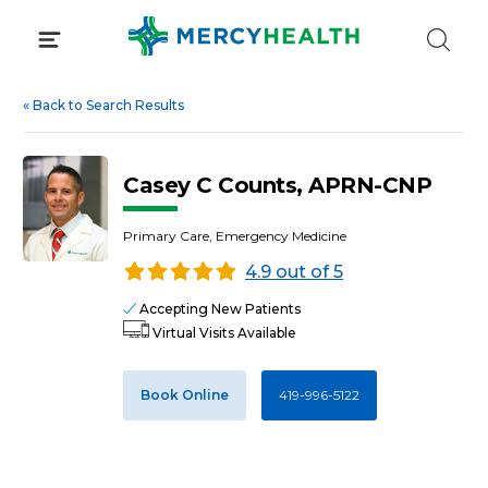
Skip
to
content
«
Back to Search Results
Casey C Counts, APRN-CNP
Primary Care, Emergency Medicine
4.9 out of 5
Accepting New Patients
Virtual Visits Available
Book Online
419-996-5122