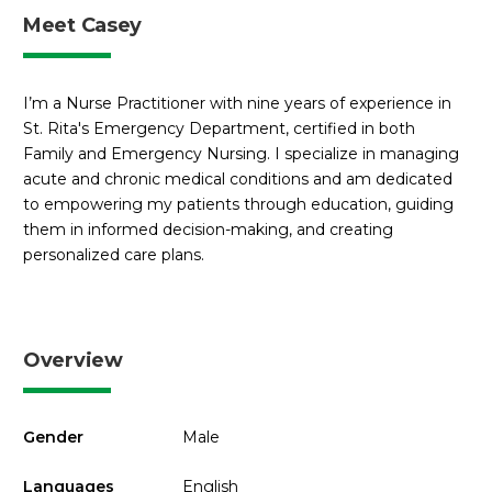
Meet Casey
I’m a Nurse Practitioner with nine years of experience in
St. Rita's Emergency Department, certified in both
Family and Emergency Nursing. I specialize in managing
acute and chronic medical conditions and am dedicated
to empowering my patients through education, guiding
them in informed decision-making, and creating
personalized care plans.
Overview
Gender
Male
Languages
English