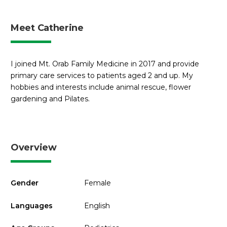
Meet Catherine
I joined Mt. Orab Family Medicine in 2017 and provide
primary care services to patients aged 2 and up. My
hobbies and interests include animal rescue, flower
gardening and Pilates.
Overview
Gender
Female
Languages
English