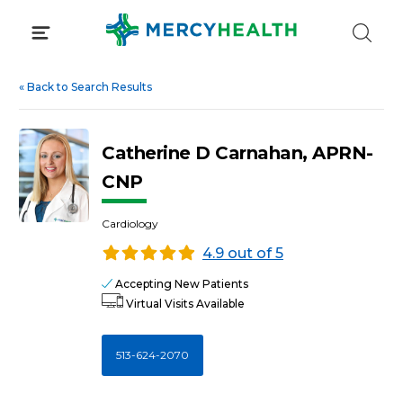
Skip
to
content
«
Back to Search Results
Catherine D Carnahan, APRN-
CNP
Cardiology
4.9 out of 5
Accepting New Patients
Virtual Visits Available
513-624-2070