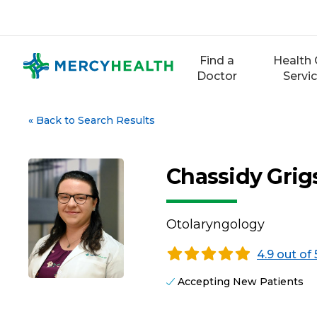
Skip
to
content
Find a
Health 
Doctor
Servi
«
Back to Search Results
Chassidy Grig
Otolaryngology
4.9 out of 
Accepting New Patients