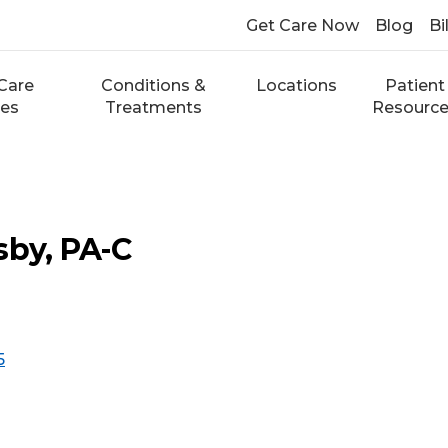
Get Care Now
Blog
Bi
Care
Conditions &
Locations
Patient
ces
Treatments
Resourc
sby, PA-C
5