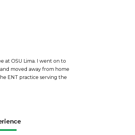
ee at OSU Lima. I went on to
ity and moved away from home
 the ENT practice serving the
erience