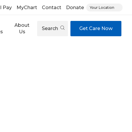
ll Pay
MyChart
Contact
Donate
Your Location
About
Search
Get Care Now
es
Us