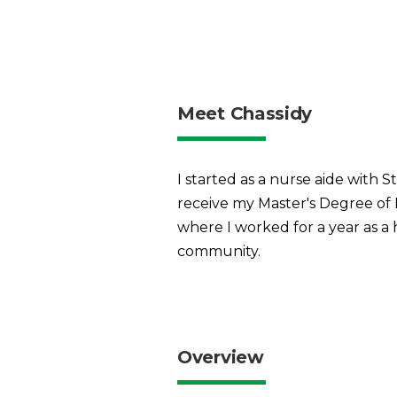
Meet Chassidy
I started as a nurse aide with
receive my Master's Degree of
where I worked for a year as a 
community.
Overview