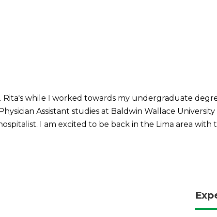
 St. Rita's while I worked towards my undergraduate degr
 Physician Assistant studies at Baldwin Wallace Univers
hospitalist. I am excited to be back in the Lima area with
Exp