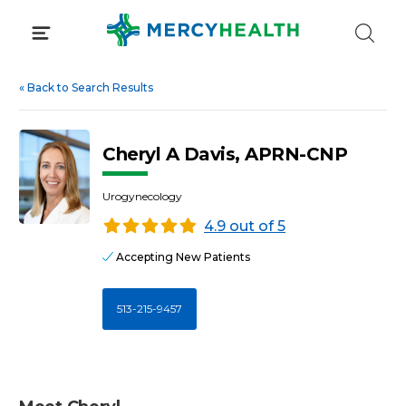
Skip
to
content
«
Back to Search Results
Cheryl A Davis, APRN-CNP
Urogynecology
4.9 out of 5
Accepting New Patients
513-215-9457