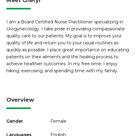
Meet Cheryl
I am a Board Certified Nurse Practitioner specializing in
Urogynecology. I take pride in providing compassionate
quality care to our patients. My goal is to improve your
quality of life and return you to your usual routines as
quickly as possible. I place great importance on educating
patients on their ailments and the healing process to
achieve healthier outcomes. In my free time, I enjoy
hiking, exercising, and spending time with my family.
Overview
Gender
Female
Languages
English