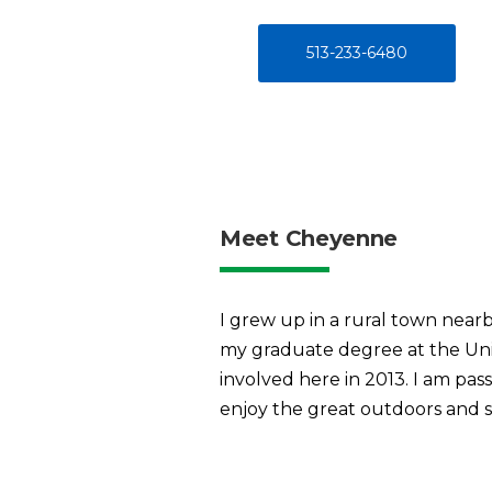
513-233-6480
Meet Cheyenne
I grew up in a rural town near
my graduate degree at the Univ
involved here in 2013. I am pas
enjoy the great outdoors and s