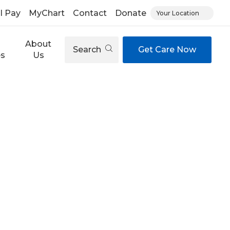
ll Pay
MyChart
Contact
Donate
Your Location
About
Search
Get Care Now
es
Us