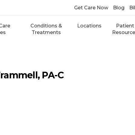
Get Care Now
Blog
Bi
Care
Conditions &
Locations
Patient
ces
Treatments
Resourc
rammell, PA-C