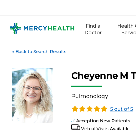
Skip
to
content
Find a
Health 
Doctor
Servi
«
Back to Search Results
Cheyenne M T
Pulmonology
5 out of 5
Accepting New Patients
Virtual Visits Available