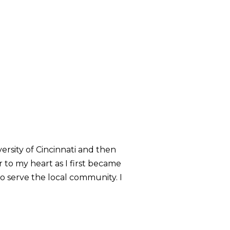
rsity of Cincinnati and then
 to my heart as I first became
o serve the local community. I