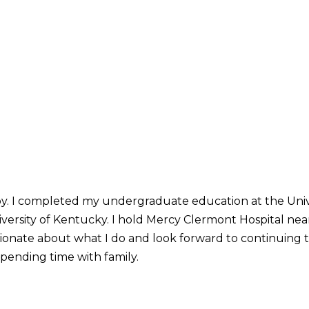
by. I completed my undergraduate education at the Unive
ersity of Kentucky. I hold Mercy Clermont Hospital near
sionate about what I do and look forward to continuing t
pending time with family.