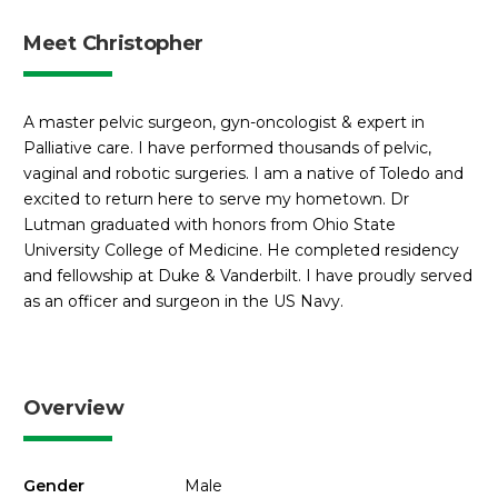
Meet Christopher
A master pelvic surgeon, gyn-oncologist & expert in
Palliative care. I have performed thousands of pelvic,
vaginal and robotic surgeries. I am a native of Toledo and
excited to return here to serve my hometown. Dr
Lutman graduated with honors from Ohio State
University College of Medicine. He completed residency
and fellowship at Duke & Vanderbilt. I have proudly served
as an officer and surgeon in the US Navy.
Overview
Gender
Male