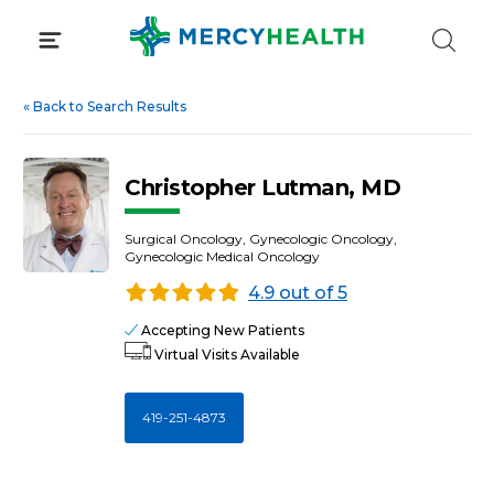
Skip
to
content
«
Back to Search Results
Christopher Lutman, MD
Surgical Oncology, Gynecologic Oncology,
Gynecologic Medical Oncology
4.9 out of 5
Accepting New Patients
Virtual Visits Available
419-251-4873