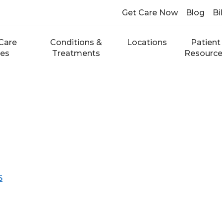
Get Care Now
Blog
Bi
Care
Conditions &
Locations
Patient
ces
Treatments
Resourc
5