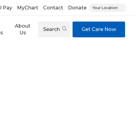
ll Pay
MyChart
Contact
Donate
Your Location
About
Search
Get Care Now
es
Us