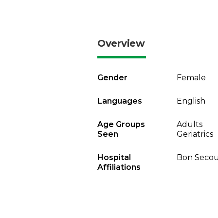
Overview
Gender
Female
Languages
English
Age Groups
Adults
Seen
Geriatrics
Hospital
Bon Secou
Affiliations