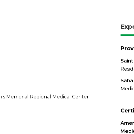
Exp
Prov
Saint
Resid
Saba 
Medic
rs Memorial Regional Medical Center
Cert
Ameri
Medic