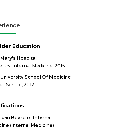
erience
ider Education
 Mary's Hospital
ency, Internal Medicine, 2015
University School Of Medicine
al School, 2012
ifications
can Board of Internal
ine (Internal Medicine)