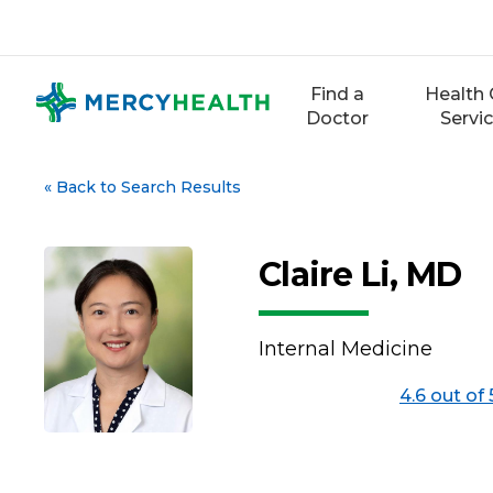
Skip
to
content
Find a
Health 
Doctor
Servi
«
Back to Search Results
Claire Li, MD
Internal Medicine
4.6 out of 