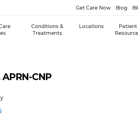
Get Care Now
Blog
Bi
Care
Conditions &
Locations
Patient
ces
Treatments
Resourc
e, APRN-CNP
gy
5