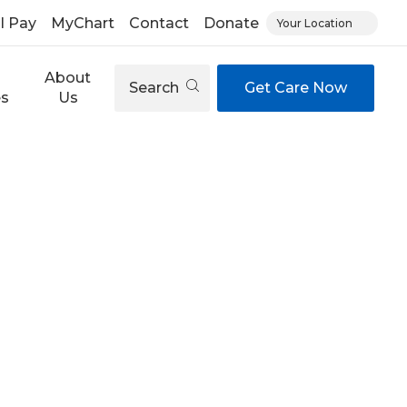
ll Pay
MyChart
Contact
Donate
Your Location
About
Search
Get Care Now
es
Us