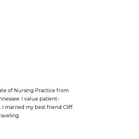
ate of Nursing Practice from
nessee. I value patient-
 I married my best friend Cliff.
raveling.