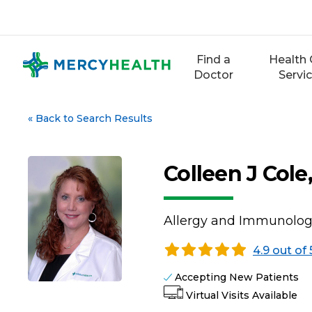
Skip
to
content
Find a
Health 
Doctor
Servi
«
Back to Search Results
Colleen J Col
Allergy and Immunolo
4.9 out of 
Accepting New Patients
Virtual Visits Available