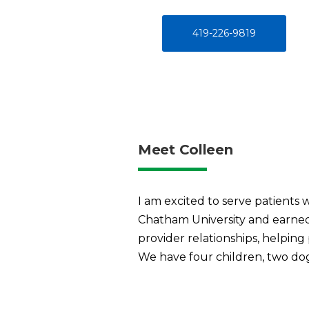
419-226-9819
Meet Colleen
I am excited to serve patients 
Chatham University and earned 
provider relationships, helping 
We have four children, two dogs