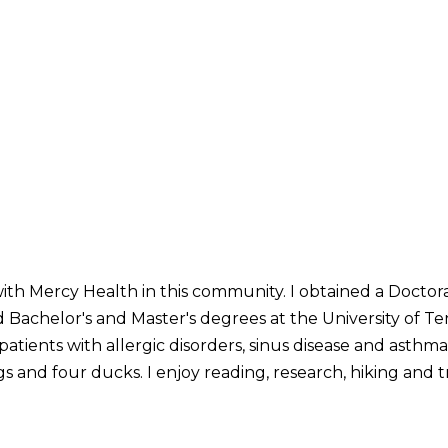
with Mercy Health in this community. I obtained a Doctor
Bachelor's and Master's degrees at the University of Ten
patients with allergic disorders, sinus disease and asthma.
 and four ducks. I enjoy reading, research, hiking and t