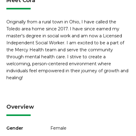
Meet Cora
Originally from a rural town in Ohio, I have called the
Toledo area home since 2017. I have since earned my
master's degree in social work and am now a Licensed
Independent Social Worker. I am excited to be a part of
the Mercy Health team and serve the community
through mental health care. I strive to create a
welcoming, person-centered environment where
individuals feel empowered in their journey of growth and
healing!
Overview
Gender
Female