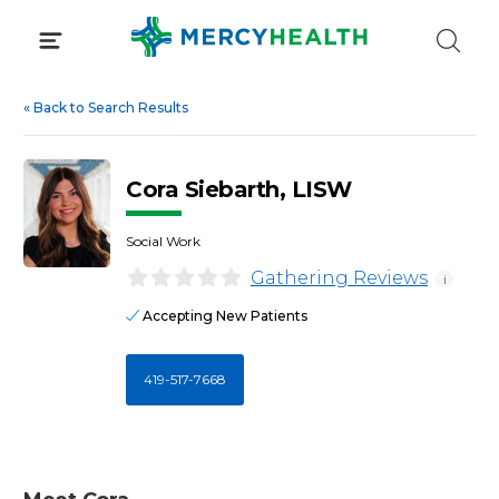
Skip
to
content
«
Back to Search Results
Cora Siebarth, LISW
Social Work
Gathering Reviews
i
Accepting New Patients
419-517-7668