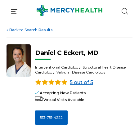
Skip
to
content
«
Back to Search Results
Daniel C Eckert, MD
Interventional Cardiology, Structural Heart Disease
Cardiology, Valvular Disease Cardiology
5 out of 5
Accepting New Patients
Virtual Visits Available
513-751-4222