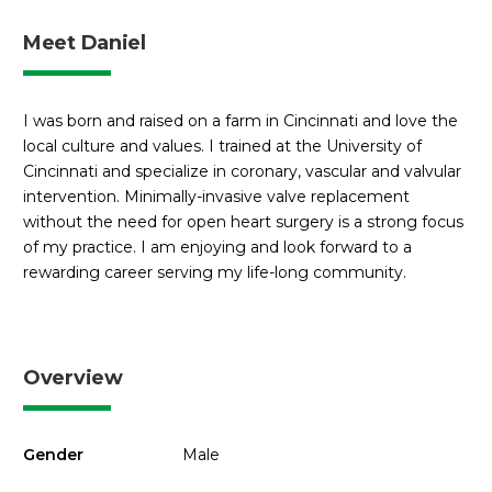
Meet Daniel
I was born and raised on a farm in Cincinnati and love the
local culture and values. I trained at the University of
Cincinnati and specialize in coronary, vascular and valvular
intervention. Minimally-invasive valve replacement
without the need for open heart surgery is a strong focus
of my practice. I am enjoying and look forward to a
rewarding career serving my life-long community.
Overview
Gender
Male