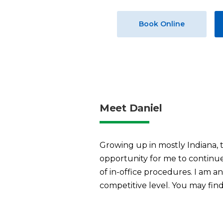
Book Online
Meet Daniel
Growing up in mostly Indiana, t
opportunity for me to continue 
of in-office procedures. I am 
competitive level. You may find