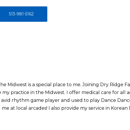
513-981-5162
he Midwest is a special place to me. Joining Dry Ridge Fa
my practice in the Midwest. I offer medical care for all 
an avid rhythm game player and used to play Dance Danc
 me at local arcades! I also provide my service in Korean