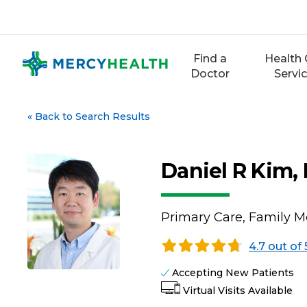
Skip
to
content
Find a
Health 
Doctor
Servi
«
Back to Search Results
Daniel R Kim,
Primary Care, Family M
4.7 out of 
Accepting New Patients
Virtual Visits Available