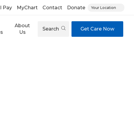
ll Pay
MyChart
Contact
Donate
Your Location
About
Search
Get Care Now
es
Us