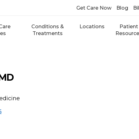
Get Care Now
Blog
Bi
Care
Conditions &
Locations
Patient
ces
Treatments
Resourc
 MD
edicine
5