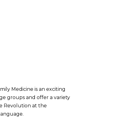
mily Medicine is an exciting
age groups and offer a variety
e Revolution at the
 language.