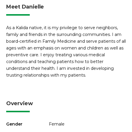
Meet Danielle
As a Kalida native, it is my privilege to serve neighbors,
family and friends in the surrounding communities. I am
board-certified in Family Medicine and serve patients of all
ages with an emphasis on women and children as well as
preventive care. I enjoy treating various medical
conditions and teaching patients how to better
understand their health. I am invested in developing
trusting relationships with my patients.
Overview
Gender
Female