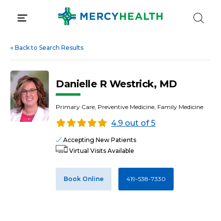
Skip
to
content
«
Back to Search Results
Danielle R Westrick, MD
Primary Care, Preventive Medicine, Family Medicine
4.9 out of 5
Accepting New Patients
Virtual Visits Available
Book Online
419-538-7330