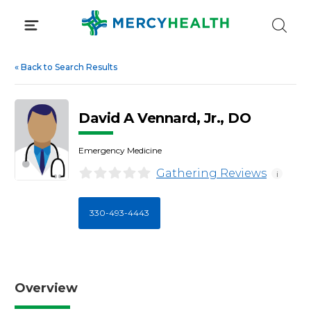
Skip
to
content
«
Back to Search Results
David A Vennard, Jr., DO
Emergency Medicine
Gathering Reviews
i
330-493-4443
Overview