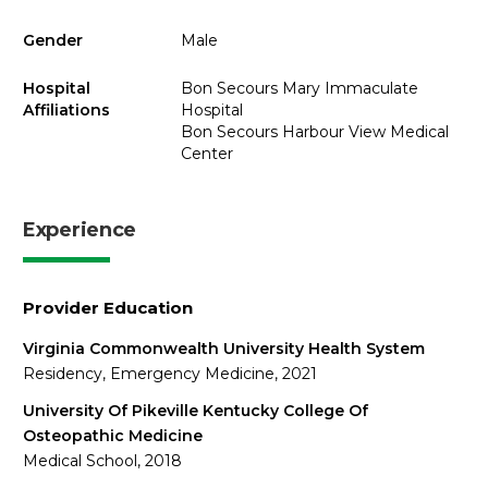
Gender
Male
Hospital
Bon Secours Mary Immaculate
Affiliations
Hospital
Bon Secours Harbour View Medical
Center
Experience
Provider Education
Virginia Commonwealth University Health System
Residency, Emergency Medicine, 2021
University Of Pikeville Kentucky College Of
Osteopathic Medicine
Medical School, 2018