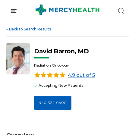
Skip
to
content
«
Back to Search Results
David Barron, MD
Radiation Oncology
4.9 out of 5
Accepting New Patients
440-324-0400