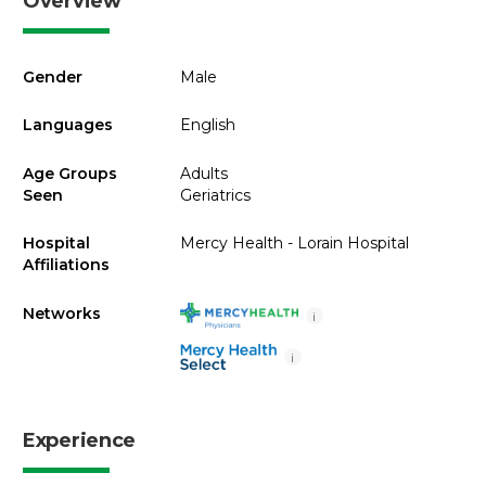
Overview
Gender
Male
Languages
English
Age Groups
Adults
Seen
Geriatrics
Hospital
Mercy Health - Lorain Hospital
Affiliations
Networks
i
i
Experience