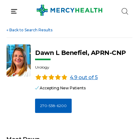
Skip
to
content
«
Back to Search Results
Dawn L Benefiel, APRN-CNP
Urology
4.9 out of 5
Accepting New Patients
270-538-6200