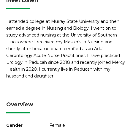
Meet Dawn
I attended college at Murray State University and then
earned a degree in Nursing and Biology. I went on to
study advanced nursing at the University of Southern
Illinois where I received my Master's in Nursing and
shortly after became board certified as an Adult-
Gerontology Acute Nurse Practitioner. I have practiced
Urology in Paducah since 2018 and recently joined Mercy
Health in 2020. I currently live in Paducah with my
husband and daughter.
Overview
Gender
Female