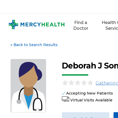
Skip
to
content
Find a
Health 
Doctor
Servi
«
Back to Search Results
Deborah J So
Gathering
Accepting New Patients
Virtual Visits Available