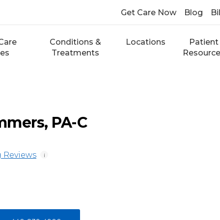
Get Care Now
Blog
Bi
Care
Conditions &
Locations
Patient
ces
Treatments
Resourc
mmers, PA-C
 Reviews
i