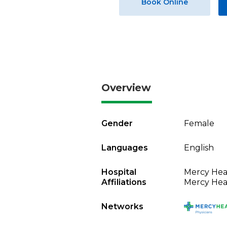
Book Online
Overview
Gender
Female
Languages
English
Hospital
Mercy Heal
Affiliations
Mercy Heal
Networks