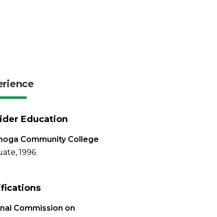
erience
ider Education
hoga Community College
ate, 1996
ifications
onal Commission on