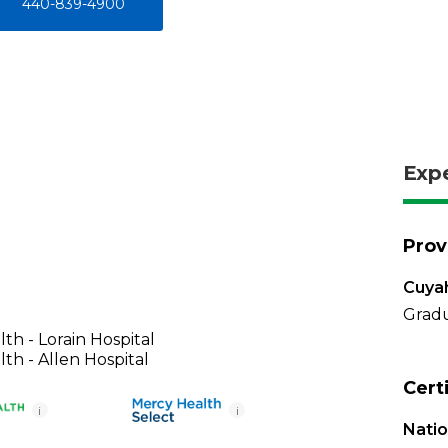
440-839-4900
Exp
Prov
Cuya
Gradu
th - Lorain Hospital
th - Allen Hospital
Cert
i
i
Nati