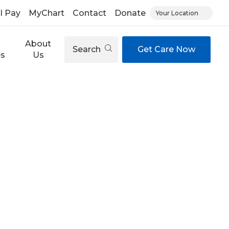
ll Pay
MyChart
Contact
Donate
Your Location
About
Search
Get Care Now
es
Us