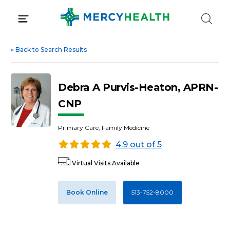
Skip
to
content
«
Back to Search Results
Debra A Purvis-Heaton, APRN-
CNP
Primary Care, Family Medicine
4.9 out of 5
Virtual Visits Available
Book Online
513-752-8000