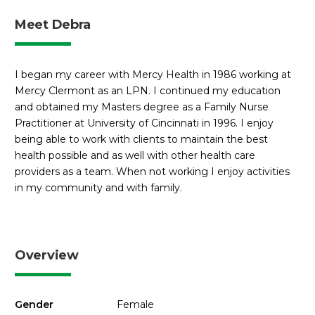
Meet Debra
I began my career with Mercy Health in 1986 working at
Mercy Clermont as an LPN. I continued my education
and obtained my Masters degree as a Family Nurse
Practitioner at University of Cincinnati in 1996. I enjoy
being able to work with clients to maintain the best
health possible and as well with other health care
providers as a team. When not working I enjoy activities
in my community and with family.
Overview
Gender
Female