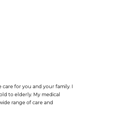
care for you and your family. I
ld to elderly. My medical
 wide range of care and