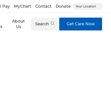
ll Pay
MyChart
Contact
Donate
Your Location
About
Search
Get Care Now
es
Us