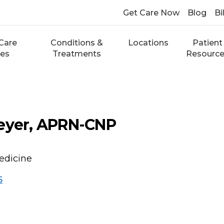
Get Care Now
Blog
Bi
Care
Conditions &
Locations
Patient
ces
Treatments
Resourc
meyer, APRN-CNP
edicine
5