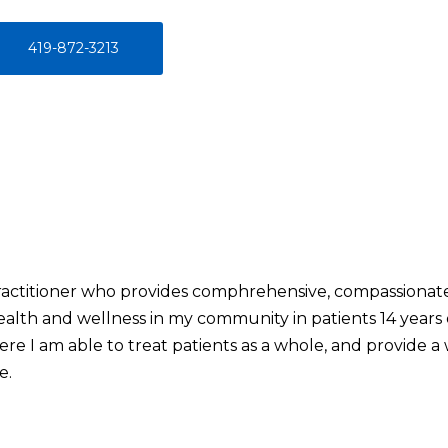
419-872-3213
Practitioner who provides comphrehensive, compassionate 
th and wellness in my community in patients 14 years o
here I am able to treat patients as a whole, and provide a
e.