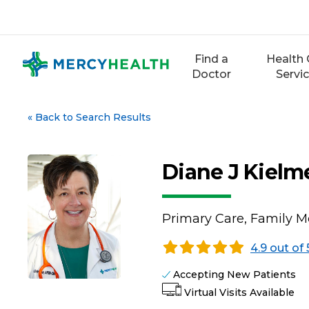
Skip
to
content
Find a
Health 
Doctor
Servi
«
Back to Search Results
Diane J Kiel
Primary Care, Family M
4.9 out of 
Accepting New Patients
Virtual Visits Available