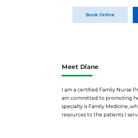
Book Online
Meet Diane
I am a certified Family Nurse 
am committed to promoting heal
specialty is Family Medicine, w
resources to the patients I serv