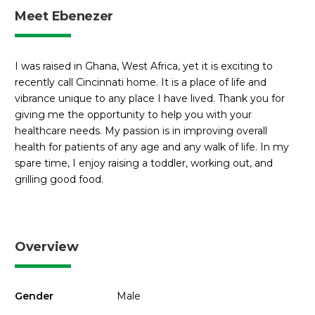
Meet Ebenezer
I was raised in Ghana, West Africa, yet it is exciting to
recently call Cincinnati home. It is a place of life and
vibrance unique to any place I have lived. Thank you for
giving me the opportunity to help you with your
healthcare needs. My passion is in improving overall
health for patients of any age and any walk of life. In my
spare time, I enjoy raising a toddler, working out, and
grilling good food.
Overview
Gender
Male