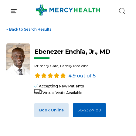
Skip
to
content
«
Back to Search Results
Ebenezer Enchia, Jr., MD
Primary Care, Family Medicine
4.9 out of 5
Accepting New Patients
Virtual Visits Available
Book Online
513-232-7100