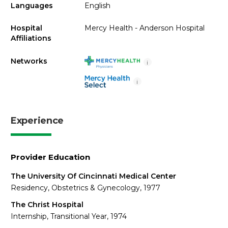
Languages
English
Hospital
Mercy Health - Anderson Hospital
Affiliations
Networks
i
i
Experience
Provider Education
The University Of Cincinnati Medical Center
Residency, Obstetrics & Gynecology, 1977
The Christ Hospital
Internship, Transitional Year, 1974