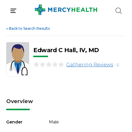
Skip
to
content
«
Back to Search Results
Edward C Hall, IV, MD
Gathering Reviews
i
Overview
Gender
Male