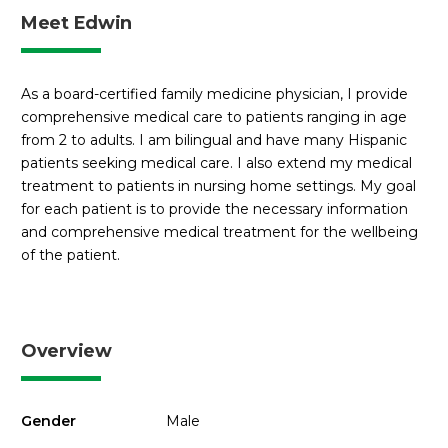
Meet Edwin
As a board-certified family medicine physician, I provide
comprehensive medical care to patients ranging in age
from 2 to adults. I am bilingual and have many Hispanic
patients seeking medical care. I also extend my medical
treatment to patients in nursing home settings. My goal
for each patient is to provide the necessary information
and comprehensive medical treatment for the wellbeing
of the patient.
Overview
Gender
Male