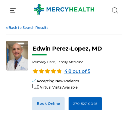
Skip
to
content
«
Back to Search Results
Edwin Perez-Lopez, MD
Primary Care, Family Medicine
4.8 out of 5
Accepting New Patients
Virtual Visits Available
Book Online
270-527-0045