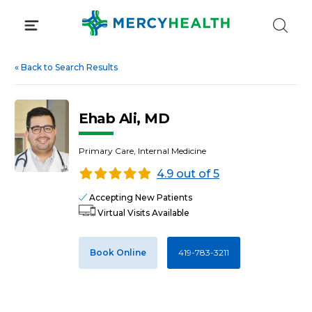
Skip
to
content
«
Back to Search Results
Ehab Ali, MD
Primary Care, Internal Medicine
4.9 out of 5
Accepting New Patients
Virtual Visits Available
Book Online
419-783-3211