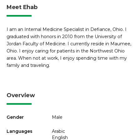
Meet Ehab
I am an Internal Medicine Specialist in Defiance, Ohio. I
graduated with honors in 2010 from the University of
Jordan Faculty of Medicine. I currently reside in Maumee,
Ohio. I enjoy caring for patients in the Northwest Ohio
area. When not at work, I enjoy spending time with my
family and traveling.
Overview
Gender
Male
Languages
Arabic
English