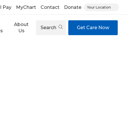
ll Pay
MyChart
Contact
Donate
Your Location
About
Search
Get Care Now
es
Us