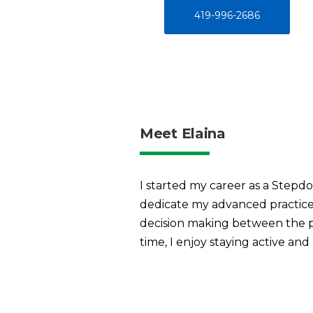
419-996-2686
Meet Elaina
I started my career as a Step
dedicate my advanced practice 
decision making between the pat
time, I enjoy staying active and 