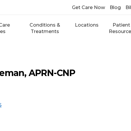
Get Care Now
Blog
Bi
Care
Conditions &
Locations
Patient
ces
Treatments
Resourc
deman, APRN-CNP
5