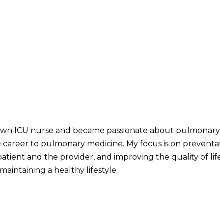
down ICU nurse and became passionate about pulmonary p
career to pulmonary medicine. My focus is on preventati
ient and the provider, and improving the quality of life
maintaining a healthy lifestyle.