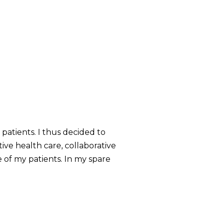
atients. I thus decided to
ve health care, collaborative
 of my patients. In my spare