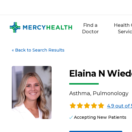
Skip
to
content
Find a
Health 
Doctor
Servi
«
Back to Search Results
Elaina N Wie
Asthma, Pulmonology
4.9 out of 
Accepting New Patients