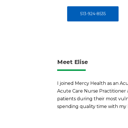
513-924-8535
Meet Elise
I joined Mercy Health as an Acu
Acute Care Nurse Practitioner a
patients during their most vuln
spending quality time with my