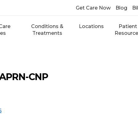
Get Care Now
Blog
Bi
Care
Conditions &
Locations
Patient
ces
Treatments
Resourc
, APRN-CNP
5