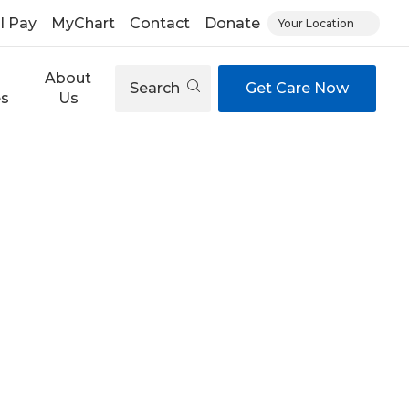
ll Pay
MyChart
Contact
Donate
Your Location
About
Search
Get Care Now
es
Us