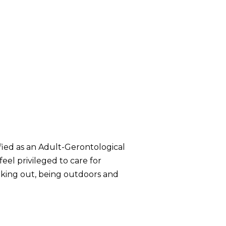
ified as an Adult-Gerontological
eel privileged to care for
working out, being outdoors and