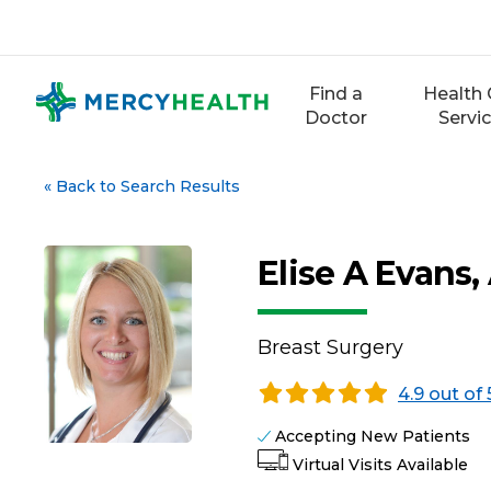
Skip
to
content
Find a
Health 
Doctor
Servi
«
Back to Search Results
Elise A Evans
Breast Surgery
4.9 out of 
Accepting New Patients
Virtual Visits Available