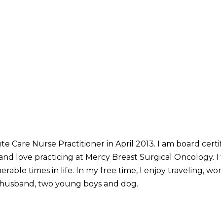
te Care Nurse Practitioner in April 2013. I am board cert
nd love practicing at Mercy Breast Surgical Oncology. I f
erable times in life. In my free time, I enjoy traveling, 
 husband, two young boys and dog.