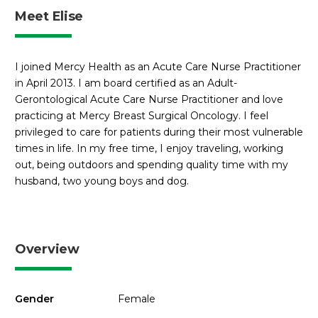
Meet Elise
I joined Mercy Health as an Acute Care Nurse Practitioner
in April 2013. I am board certified as an Adult-
Gerontological Acute Care Nurse Practitioner and love
practicing at Mercy Breast Surgical Oncology. I feel
privileged to care for patients during their most vulnerable
times in life. In my free time, I enjoy traveling, working
out, being outdoors and spending quality time with my
husband, two young boys and dog.
Overview
Gender
Female