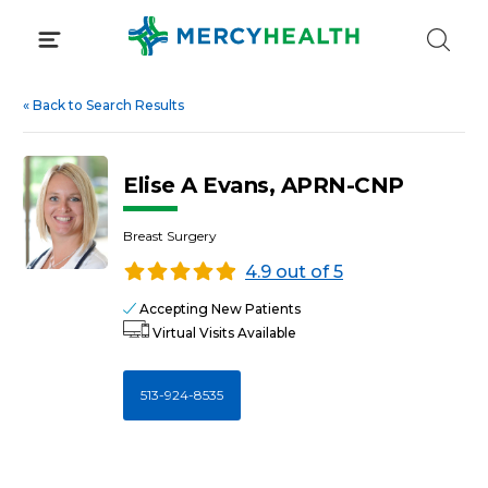
Skip
to
content
«
Back to Search Results
Elise A Evans, APRN-CNP
Breast Surgery
4.9 out of 5
Accepting New Patients
Virtual Visits Available
513-924-8535