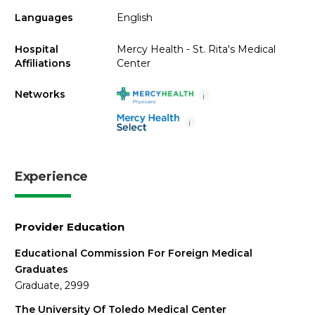
Languages
English
Hospital
Mercy Health - St. Rita's Medical
Affiliations
Center
Networks
i
i
Experience
Provider Education
Educational Commission For Foreign Medical
Graduates
Graduate, 2999
The University Of Toledo Medical Center