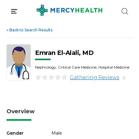
Skip
to
content
«
Back to Search Results
Emran El-Alali, MD
Nephrology, Critical Care Medicine, Hospital Medicine
Gathering Reviews
i
Overview
Gender
Male