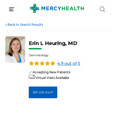
Skip
to
content
«
Back to Search Results
Erin L Heuring, MD
Dermatology
4.9 out of 5
Accepting New Patients
Virtual Visits Available
567-225-3407