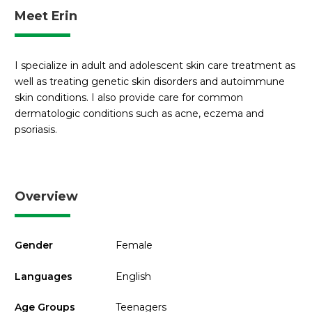
Meet Erin
I specialize in adult and adolescent skin care treatment as
well as treating genetic skin disorders and autoimmune
skin conditions. I also provide care for common
dermatologic conditions such as acne, eczema and
psoriasis.
Overview
Gender
Female
Languages
English
Age Groups
Teenagers