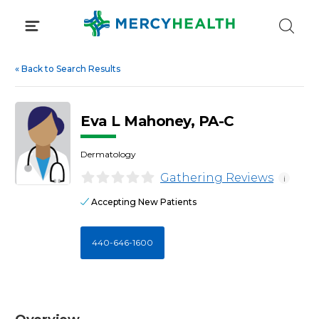
Skip
to
content
«
Back to Search Results
Eva L Mahoney, PA-C
Dermatology
Gathering Reviews
i
Accepting New Patients
440-646-1600