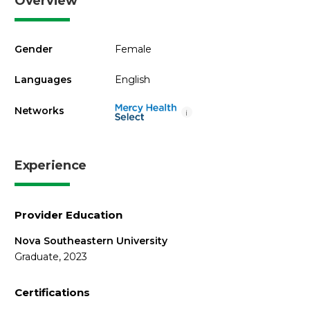
Overview
Gender
Female
Languages
English
Networks
i
Experience
Provider Education
Nova Southeastern University
Graduate, 2023
Certifications