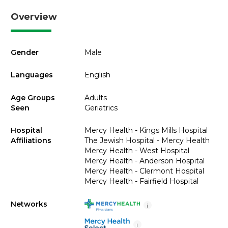
Overview
Gender
Male
Languages
English
Age Groups
Adults
Seen
Geriatrics
Hospital
Mercy Health - Kings Mills Hospital
Affiliations
The Jewish Hospital - Mercy Health
Mercy Health - West Hospital
Mercy Health - Anderson Hospital
Mercy Health - Clermont Hospital
Mercy Health - Fairfield Hospital
Networks
i
i