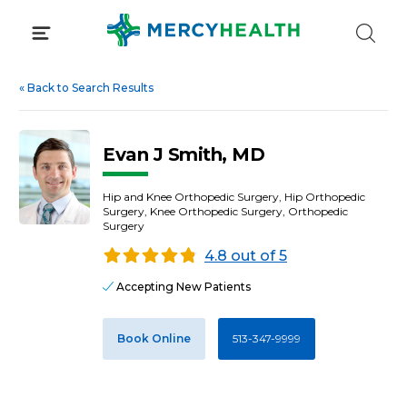
Skip
to
content
«
Back to Search Results
Evan J Smith, MD
Hip and Knee Orthopedic Surgery, Hip Orthopedic
Surgery, Knee Orthopedic Surgery, Orthopedic
Surgery
4.8 out of 5
Accepting New Patients
Book Online
513-347-9999