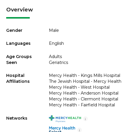
Overview
Gender
Male
Languages
English
Age Groups
Adults
Seen
Geriatrics
Hospital
Mercy Health - Kings Mills Hospital
Affiliations
The Jewish Hospital - Mercy Health
Mercy Health - West Hospital
Mercy Health - Anderson Hospital
Mercy Health - Clermont Hospital
Mercy Health - Fairfield Hospital
Networks
i
i