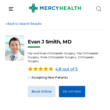
Skip
to
content
«
Back to Search Results
Evan J Smith, MD
Hip and Knee Orthopedic Surgery, Hip Orthopedic
Surgery, Knee Orthopedic Surgery, Orthopedic
Surgery
4.8 out of 5
Accepting New Patients
Book Online
513-347-9999