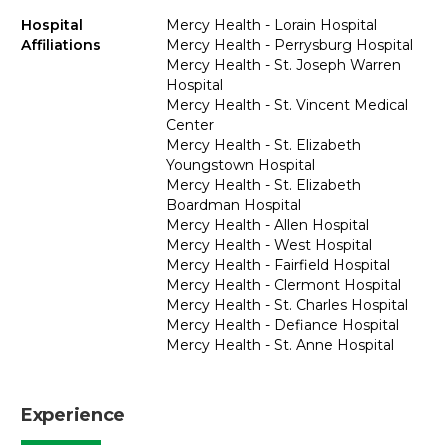
Hospital
Mercy Health - Lorain Hospital
Affiliations
Mercy Health - Perrysburg Hospital
Mercy Health - St. Joseph Warren
Hospital
Mercy Health - St. Vincent Medical
Center
Mercy Health - St. Elizabeth
Youngstown Hospital
Mercy Health - St. Elizabeth
Boardman Hospital
Mercy Health - Allen Hospital
Mercy Health - West Hospital
Mercy Health - Fairfield Hospital
Mercy Health - Clermont Hospital
Mercy Health - St. Charles Hospital
Mercy Health - Defiance Hospital
Mercy Health - St. Anne Hospital
Experience