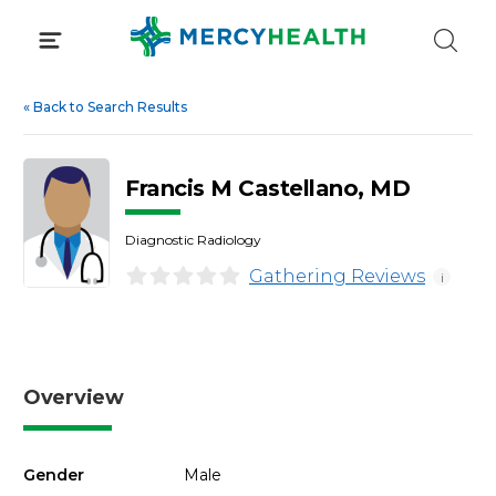
Skip
to
content
«
Back to Search Results
Francis M Castellano, MD
Diagnostic Radiology
Gathering Reviews
i
Overview
Gender
Male