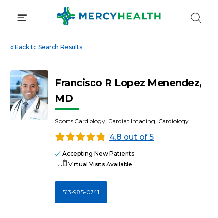
Skip
to
content
«
Back to Search Results
Francisco R Lopez Menendez,
MD
Sports Cardiology, Cardiac Imaging, Cardiology
4.8 out of 5
Accepting New Patients
Virtual Visits Available
513-985-0741