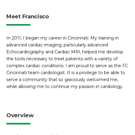
Meet Francisco
In 2011, I began my career in Cincinnati. My training in
advanced cardiac imaging, particularly advanced
Echocardiography and Cardiac MRI, helped me develop
the tools necessary to treat patients with a variety of
complex cardiac conditions. I am proud to serve as the FC
Cincinnati team cardiologist. It is a privilege to be able to
serve a community that so graciously welcomed me,
while allowing me to continue my passion in cardiology.
Overview