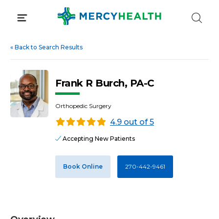
Skip
to
content
«
Back to Search Results
Frank R Burch, PA-C
Orthopedic Surgery
4.9 out of 5
Accepting New Patients
Book Online
270-442-9461