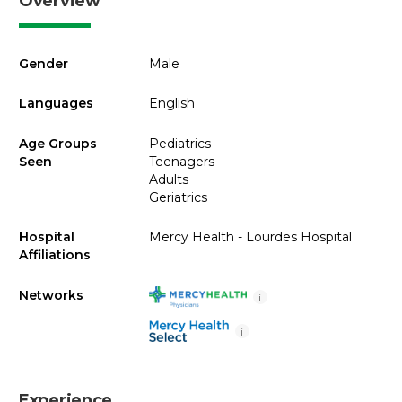
Overview
Gender
Male
Languages
English
Age Groups
Pediatrics
Seen
Teenagers
Adults
Geriatrics
Hospital
Mercy Health - Lourdes Hospital
Affiliations
Networks
i
i
Experience